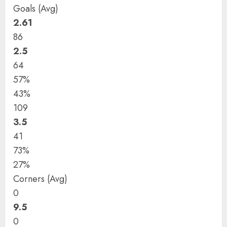
Goals (Avg)
2.61
86
2.5
64
57%
43%
109
3.5
41
73%
27%
Corners (Avg)
0
9.5
0