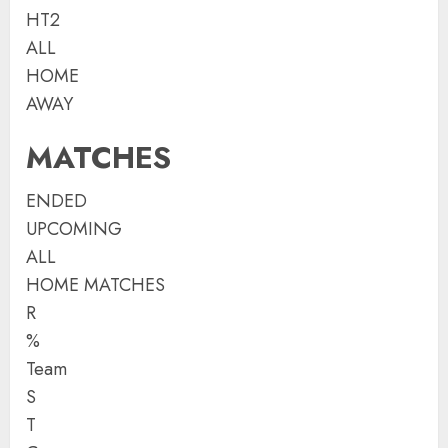
HT2
ALL
HOME
AWAY
MATCHES
ENDED
UPCOMING
ALL
HOME MATCHES
R
%
Team
S
T