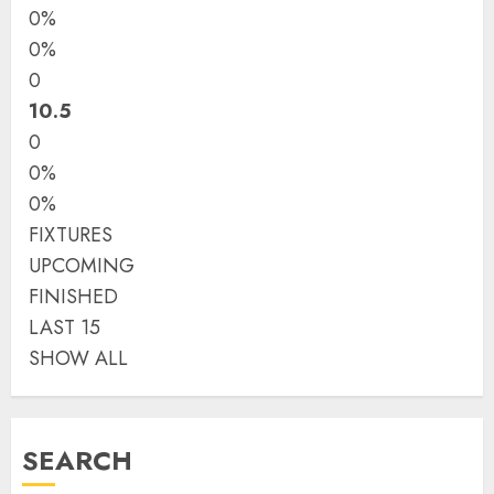
0%
0%
0
10.5
0
0%
0%
FIXTURES
UPCOMING
FINISHED
LAST 15
SHOW ALL
SEARCH