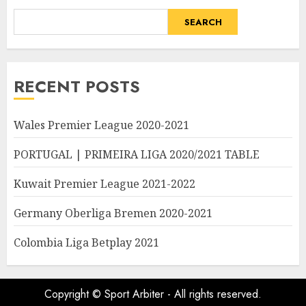
SEARCH
RECENT POSTS
Wales Premier League 2020-2021
PORTUGAL | PRIMEIRA LIGA 2020/2021 TABLE
Kuwait Premier League 2021-2022
Germany Oberliga Bremen 2020-2021
Colombia Liga Betplay 2021
Copyright © Sport Arbiter - All rights reserved.