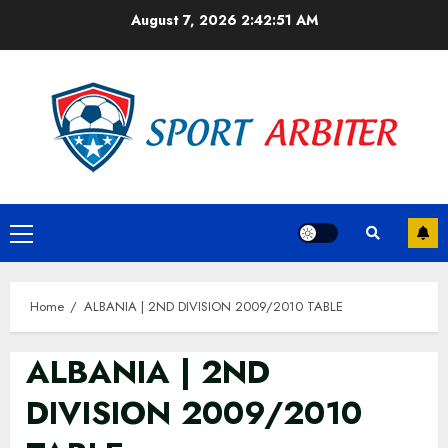
Skip
August 7, 2026
2:42:51 AM
to
content
Primary
Menu
Home
ALBANIA | 2ND DIVISION 2009/2010 TABLE
ALBANIA | 2ND
DIVISION 2009/2010