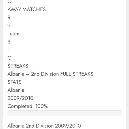
C
AWAY MATCHES
R
%
Team
S
T
C
STREAKS
Albania – 2nd Division FULL STREAKS
STATS
Albania
2009/2010
Completed: 100%
Albania 2nd Division 2009/2010