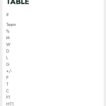
TABLE
#
Team
%
M
W
D
L
G
+/-
P
T
C
FT
HT1