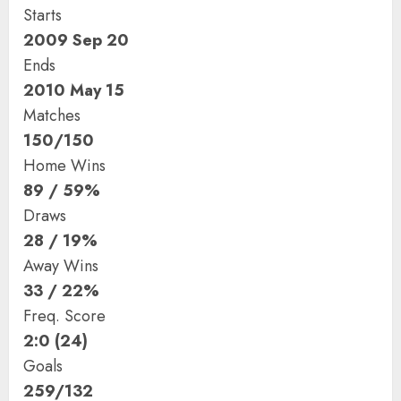
Starts
2009 Sep 20
Ends
2010 May 15
Matches
150/150
Home Wins
89 / 59%
Draws
28 / 19%
Away Wins
33 / 22%
Freq. Score
2:0 (24)
Goals
259/132