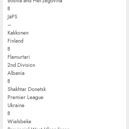
Bosnia and Herzegovina
8
JäPS
–
Kakkonen
Finland
8
Flamurtari
2nd Division
Albania
8
Shakhtar Donetsk
Premier League
Ukraine
8
Wielsbeke