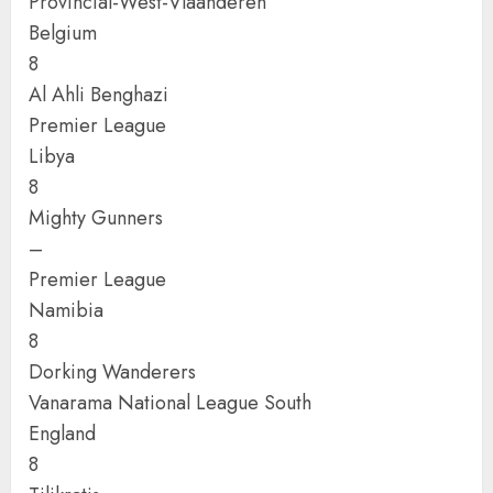
Provincial-West-Vlaanderen
Belgium
8
Al Ahli Benghazi
Premier League
Libya
8
Mighty Gunners
–
Premier League
Namibia
8
Dorking Wanderers
Vanarama National League South
England
8