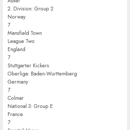
Asker
2. Division: Group 2
Norway
7
Mansfield Town
League Two
England
7
Stuttgarter Kickers
Oberliga: Baden-Wurttemberg
Germany
7
Colmar
National 3: Group E
France
7