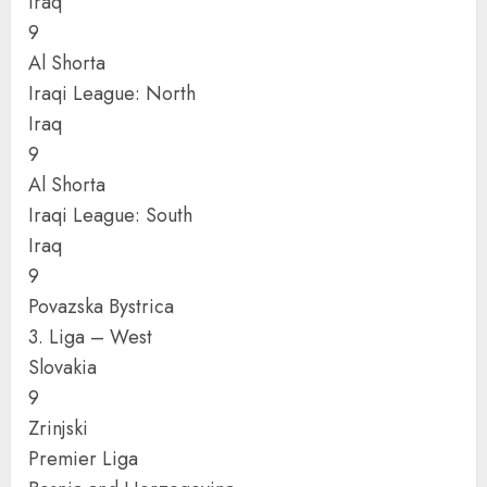
Iraq
9
Al Shorta
Iraqi League: North
Iraq
9
Al Shorta
Iraqi League: South
Iraq
9
Povazska Bystrica
3. Liga – West
Slovakia
9
Zrinjski
Premier Liga