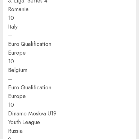
3. Liga: Series 4
Romania
10
Italy
–
Euro Qualification
Europe
10
Belgium
–
Euro Qualification
Europe
10
Dinamo Moskva U19
Youth League
Russia