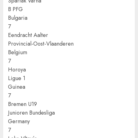
Spartak Varna
B PFG
Bulgaria
7
Eendracht Aalter
Provincial-Oost-Vlaanderen
Belgium
7
Horoya
Ligue 1
Guinea
7
Bremen U19
Junioren Bundesliga
Germany
7