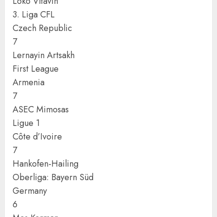
Loko Vltavín
3. Liga CFL
Czech Republic
7
Lernayin Artsakh
First League
Armenia
7
ASEC Mimosas
Ligue 1
Côte d’Ivoire
7
Hankofen-Hailing
Oberliga: Bayern Süd
Germany
6