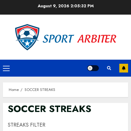
Skip
August 9, 2026
2:05:33 PM
to
content
Primary
Menu
Home
SOCCER STREAKS
SOCCER STREAKS
STREAKS FILTER