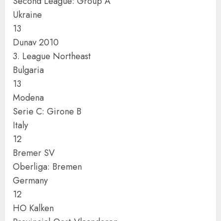
Second League: Group A
Ukraine
13
Dunav 2010
3. League Northeast
Bulgaria
13
Modena
Serie C: Girone B
Italy
12
Bremer SV
Oberliga: Bremen
Germany
12
HO Kalken