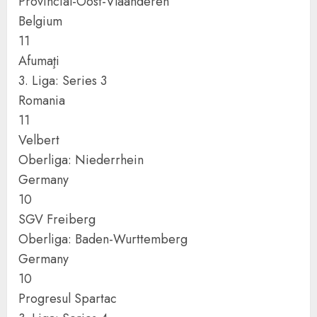
Provincial-Oost-Vlaanderen
Belgium
11
Afumaţi
3. Liga: Series 3
Romania
11
Velbert
Oberliga: Niederrhein
Germany
10
SGV Freiberg
Oberliga: Baden-Wurttemberg
Germany
10
Progresul Spartac