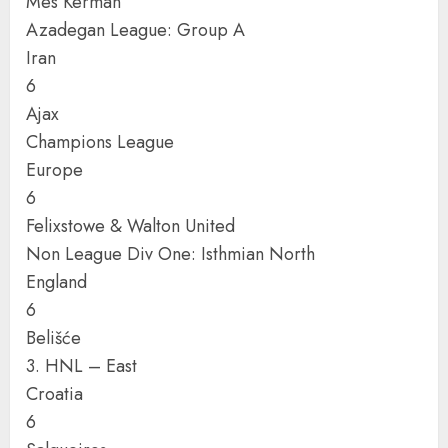
Mes Kerman
Azadegan League: Group A
Iran
6
Ajax
Champions League
Europe
6
Felixstowe & Walton United
Non League Div One: Isthmian North
England
6
Belišće
3. HNL – East
Croatia
6