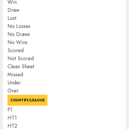
Win
Draw
Lost
No Losses
No Draws
No Wins
Scored
Not Scored
Clean Sheet
Missed
Under
Over
FT
HT1
HT2