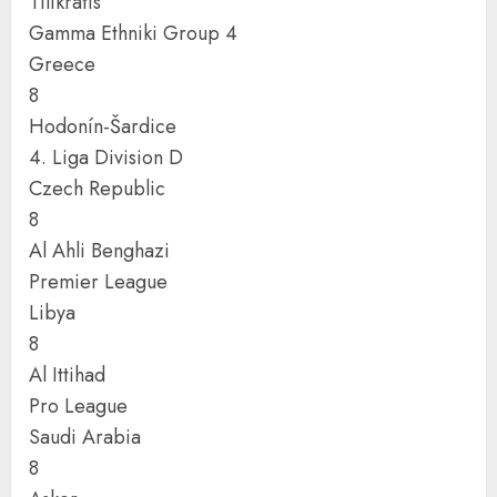
Tilikratis
Gamma Ethniki Group 4
Greece
8
Hodonín-Šardice
4. Liga Division D
Czech Republic
8
Al Ahli Benghazi
Premier League
Libya
8
Al Ittihad
Pro League
Saudi Arabia
8