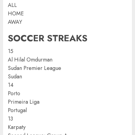
ALL
HOME
AWAY
SOCCER STREAKS
15
Al Hilal Omdurman
Sudan Premier League
Sudan
14
Porto
Primeira Liga
Portugal
13
Karpaty