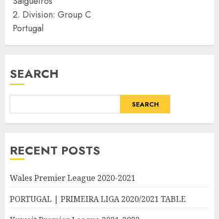
Salgueiros
2. Division: Group C
Portugal
SEARCH
SEARCH
RECENT POSTS
Wales Premier League 2020-2021
PORTUGAL | PRIMEIRA LIGA 2020/2021 TABLE