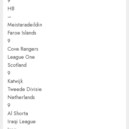
9
HB
–
Meistaradeildin
Faroe Islands
9
Cove Rangers
League One
Scotland
9
Katwijk
Tweede Divisie
Netherlands
9
Al Shorta
Iraqi League