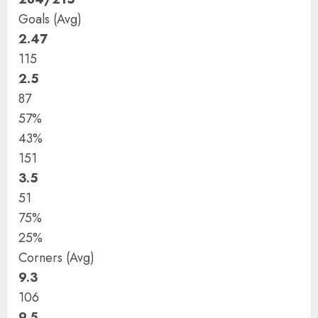
Goals (Avg)
2.47
115
2.5
87
57%
43%
151
3.5
51
75%
25%
Corners (Avg)
9.3
106
9.5