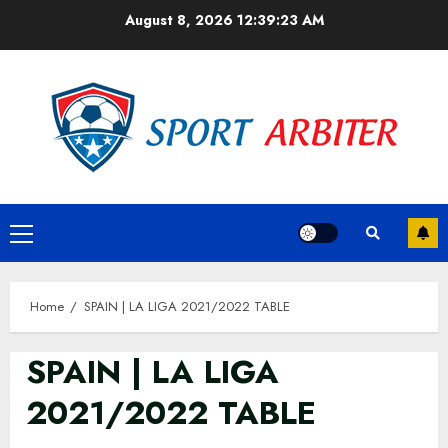
Skip
August 8, 2026
12:39:23 AM
to
content
Primary
Menu
Home
SPAIN | LA LIGA 2021/2022 TABLE
SPAIN | LA LIGA
2021/2022 TABLE