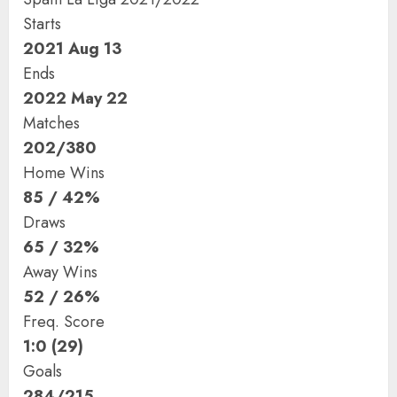
Starts
2021 Aug 13
Ends
2022 May 22
Matches
202/380
Home Wins
85 / 42%
Draws
65 / 32%
Away Wins
52 / 26%
Freq. Score
1:0 (29)
Goals
284/215