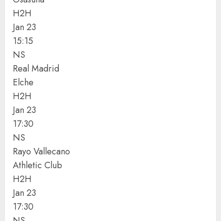
H2H
Jan 23
15:15
NS
Real Madrid
Elche
H2H
Jan 23
17:30
NS
Rayo Vallecano
Athletic Club
H2H
Jan 23
17:30
NS