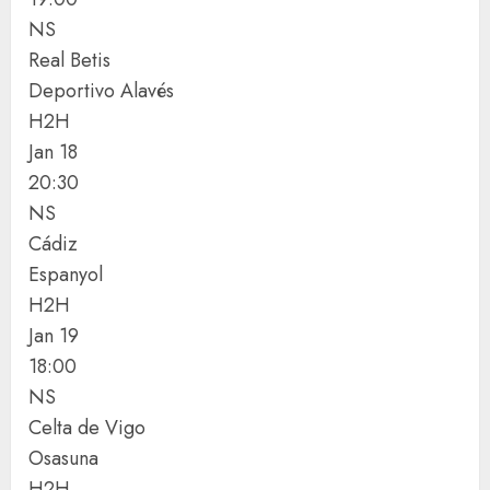
NS
Real Betis
Deportivo Alavés
H2H
Jan 18
20:30
NS
Cádiz
Espanyol
H2H
Jan 19
18:00
NS
Celta de Vigo
Osasuna
H2H