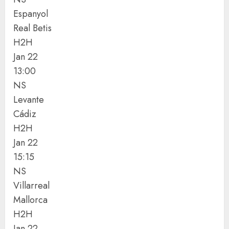
Espanyol
Real Betis
H2H
Jan 22
13:00
NS
Levante
Cádiz
H2H
Jan 22
15:15
NS
Villarreal
Mallorca
H2H
Jan 22