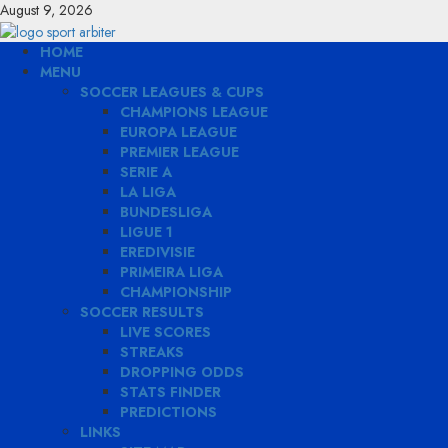
Skip
August 9, 2026
to
content
Primary
HOME
Menu
MENU
SOCCER LEAGUES & CUPS
CHAMPIONS LEAGUE
EUROPA LEAGUE
PREMIER LEAGUE
SERIE A
LA LIGA
BUNDESLIGA
LIGUE 1
EREDIVISIE
PRIMEIRA LIGA
CHAMPIONSHIP
SOCCER RESULTS
LIVE SCORES
STREAKS
DROPPING ODDS
STATS FINDER
PREDICTIONS
LINKS