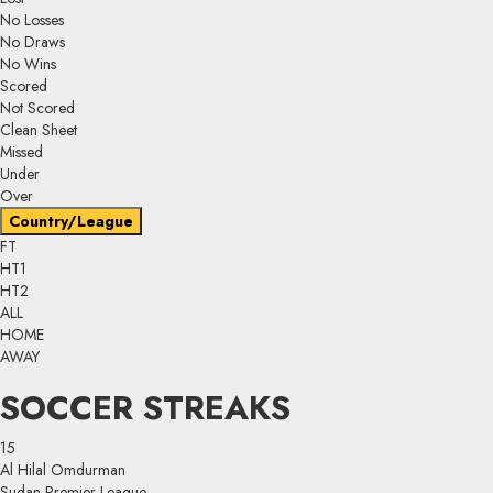
No Losses
No Draws
No Wins
Scored
Not Scored
Clean Sheet
Missed
Under
Over
FT
HT1
HT2
ALL
HOME
AWAY
SOCCER STREAKS
15
Al Hilal Omdurman
Sudan Premier League