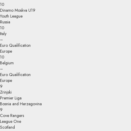
10
Dinamo Moskva U19
Youth League
Russia
10
Italy
–
Euro Qualification
Europe
10
Belgium
–
Euro Qualification
Europe
9
Zrinjski
Premier Liga
Bosnia and Herzegovina
9
Cove Rangers
League One
Scotland