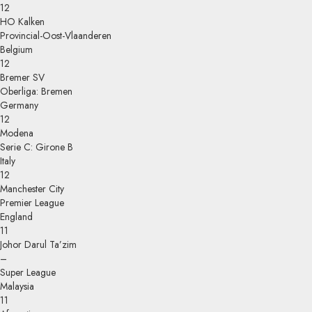
12
HO Kalken
Provincial-Oost-Vlaanderen
Belgium
12
Bremer SV
Oberliga: Bremen
Germany
12
Modena
Serie C: Girone B
Italy
12
Manchester City
Premier League
England
11
Johor Darul Ta’zim
–
Super League
Malaysia
11