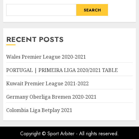
SEARCH
RECENT POSTS
Wales Premier League 2020-2021
PORTUGAL | PRIMEIRA LIGA 2020/2021 TABLE
Kuwait Premier League 2021-2022
Germany Oberliga Bremen 2020-2021
Colombia Liga Betplay 2021
Copyright © Sport Arbiter - All rights reserved.