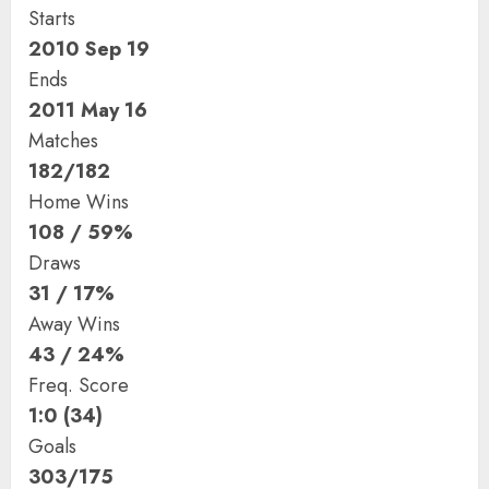
Starts
2010 Sep 19
Ends
2011 May 16
Matches
182/182
Home Wins
108 / 59%
Draws
31 / 17%
Away Wins
43 / 24%
Freq. Score
1:0 (34)
Goals
303/175