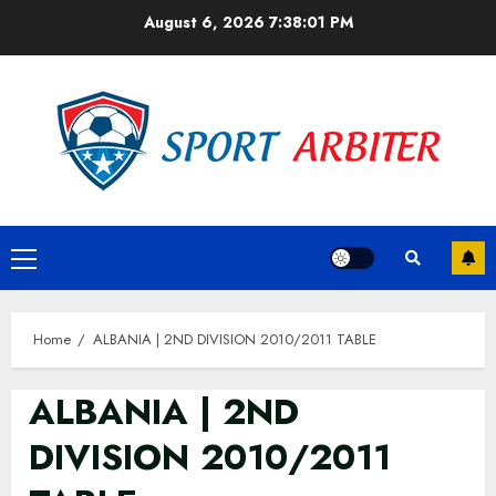
Skip
August 6, 2026
7:38:01 PM
to
content
Primary
Menu
Home
ALBANIA | 2ND DIVISION 2010/2011 TABLE
ALBANIA | 2ND
DIVISION 2010/2011