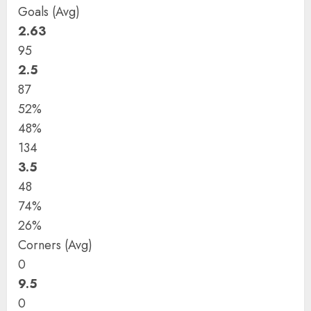
Goals (Avg)
2.63
95
2.5
87
52%
48%
134
3.5
48
74%
26%
Corners (Avg)
0
9.5
0