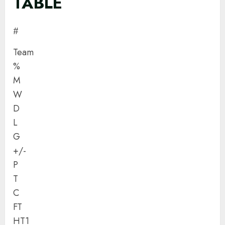
TABLE
#
Team
%
M
W
D
L
G
+/-
P
T
C
FT
HT1