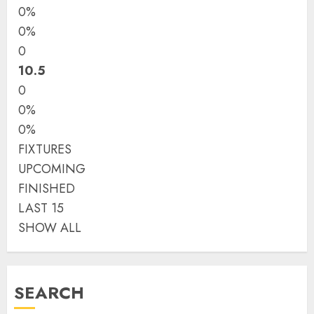
0%
0%
0
10.5
0
0%
0%
FIXTURES
UPCOMING
FINISHED
LAST 15
SHOW ALL
SEARCH