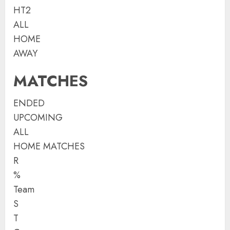
HT2
ALL
HOME
AWAY
MATCHES
ENDED
UPCOMING
ALL
HOME MATCHES
R
%
Team
S
T