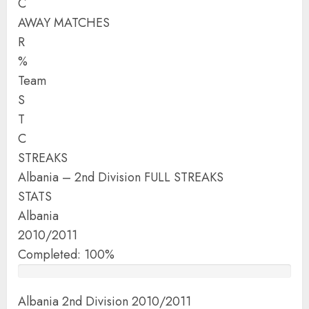
C
AWAY MATCHES
R
%
Team
S
T
C
STREAKS
Albania – 2nd Division FULL STREAKS
STATS
Albania
2010/2011
Completed: 100%
Albania 2nd Division 2010/2011