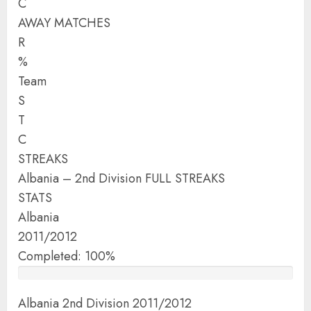
C
AWAY MATCHES
R
%
Team
S
T
C
STREAKS
Albania – 2nd Division FULL STREAKS
STATS
Albania
2011/2012
Completed: 100%
Albania 2nd Division 2011/2012