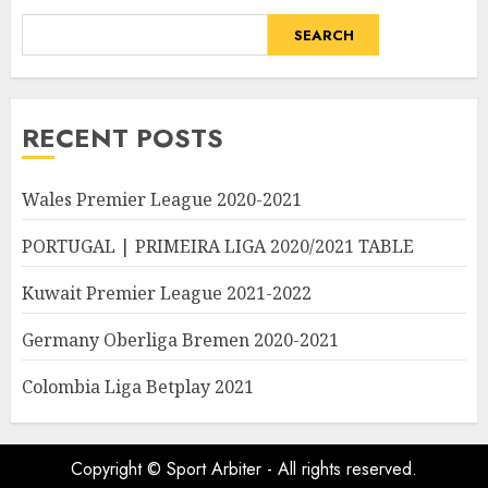
SEARCH
RECENT POSTS
Wales Premier League 2020-2021
PORTUGAL | PRIMEIRA LIGA 2020/2021 TABLE
Kuwait Premier League 2021-2022
Germany Oberliga Bremen 2020-2021
Colombia Liga Betplay 2021
Copyright © Sport Arbiter - All rights reserved.