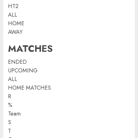
HT2
ALL
HOME
AWAY
MATCHES
ENDED
UPCOMING
ALL
HOME MATCHES
R
%
Team
S
T