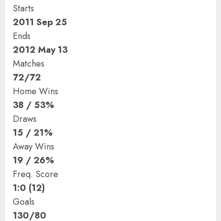
Starts
2011 Sep 25
Ends
2012 May 13
Matches
72/72
Home Wins
38 / 53%
Draws
15 / 21%
Away Wins
19 / 26%
Freq. Score
1:0 (12)
Goals
130/80