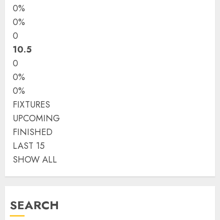
0%
0%
0
10.5
0
0%
0%
FIXTURES
UPCOMING
FINISHED
LAST 15
SHOW ALL
SEARCH