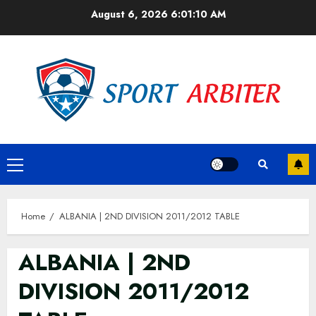
Skip
August 6, 2026
6:01:10 AM
to
content
Primary
Menu
Home
ALBANIA | 2ND DIVISION 2011/2012 TABLE
ALBANIA | 2ND
DIVISION 2011/2012