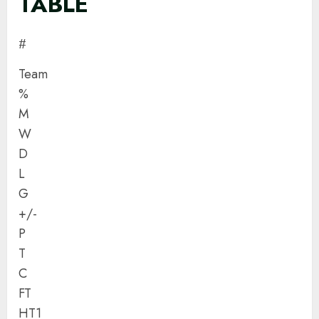
TABLE
#
Team
%
M
W
D
L
G
+/-
P
T
C
FT
HT1