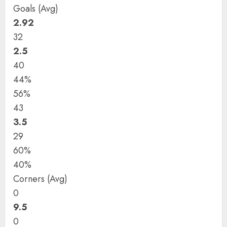
Goals (Avg)
2.92
32
2.5
40
44%
56%
43
3.5
29
60%
40%
Corners (Avg)
0
9.5
0