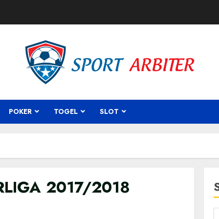
POKER
TOGEL
SLOT
RLIGA 2017/2018