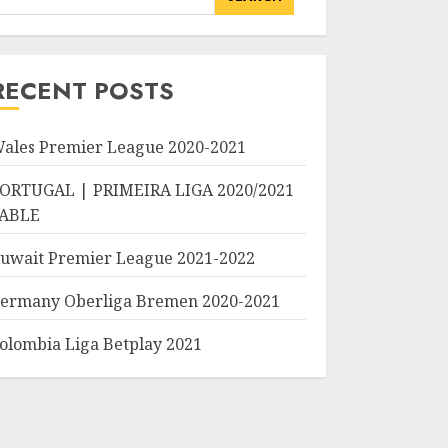
RECENT POSTS
ales Premier League 2020-2021
ORTUGAL | PRIMEIRA LIGA 2020/2021
ABLE
uwait Premier League 2021-2022
ermany Oberliga Bremen 2020-2021
olombia Liga Betplay 2021