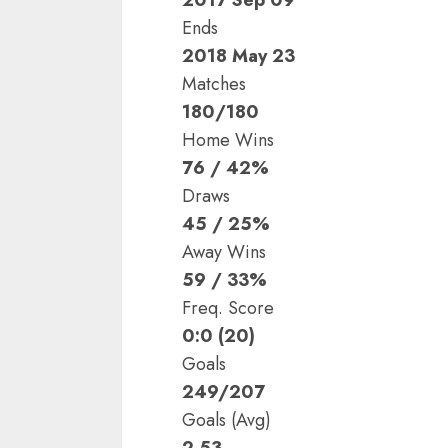
2017 Sep 09
Ends
2018 May 23
Matches
180/180
Home Wins
76 / 42%
Draws
45 / 25%
Away Wins
59 / 33%
Freq. Score
0:0 (20)
Goals
249/207
Goals (Avg)