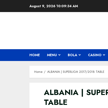
Skip
August 9, 2026
10:09:35 AM
to
content
HOME
MENU
BOLA
CASINO
Home
ALBANIA | SUPERLIGA 2017/2018 TABLE
ALBANIA | SUPE
TABLE