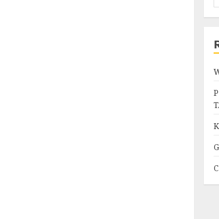
W
P
T
K
G
C