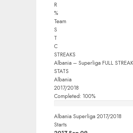
R
%
Team
S
T
C
STREAKS
Albania – Superliga FULL STREA
STATS
Albania
2017/2018
Completed: 100%
Albania Superliga 2017/2018
Starts