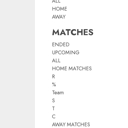
ALL
HOME
AWAY
MATCHES
ENDED
UPCOMING
ALL
HOME MATCHES
R
%
Team
S
T
C
AWAY MATCHES