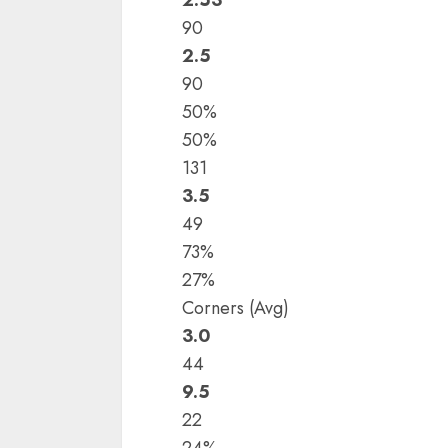
2.53
90
2.5
90
50%
50%
131
3.5
49
73%
27%
Corners (Avg)
3.0
44
9.5
22