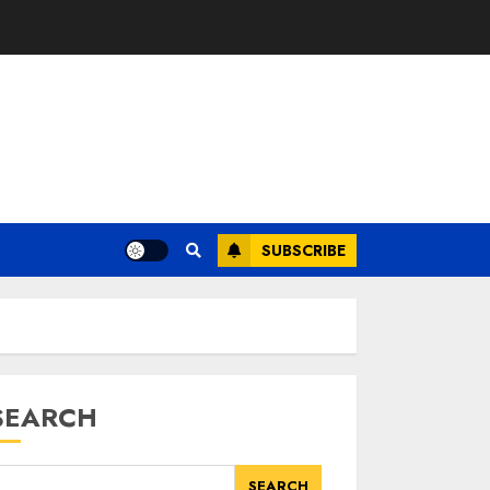
SUBSCRIBE
SEARCH
SEARCH