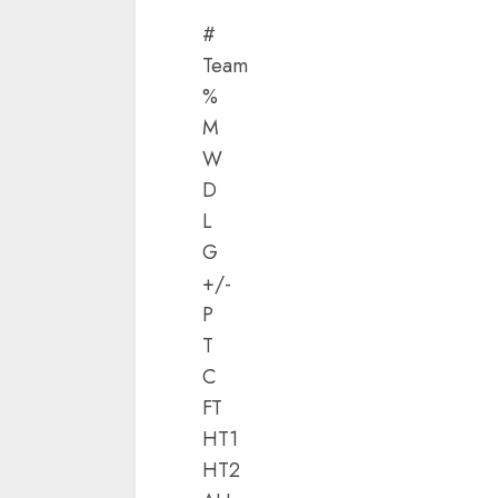
#
Team
%
M
W
D
L
G
+/-
P
T
C
FT
HT1
HT2