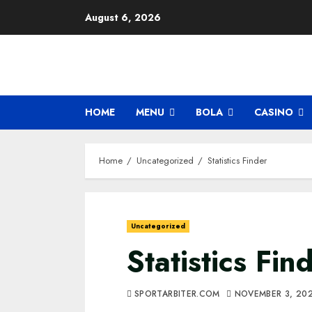
Skip
August 6, 2026
to
content
HOME
MENU
BOLA
CASINO
Home
Uncategorized
Statistics Finder
Uncategorized
Statistics Fin
SPORTARBITER.COM
NOVEMBER 3, 20