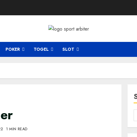
POKER
TOGEL
SLOT
der
22
1 MIN READ