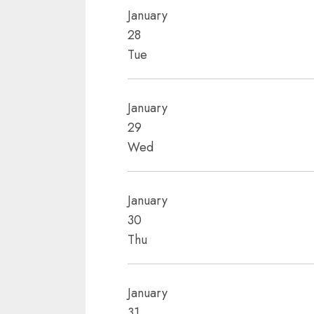
January
28
Tue
January
29
Wed
January
30
Thu
January
31