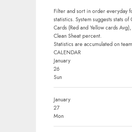
Filter and sort in order everyday 
statistics. System suggests stats o
Cards (Red and Yellow cards Avg),
Clean Sheat percent.
Statistics are accumulated on tea
CALENDAR
January
26
Sun
January
27
Mon