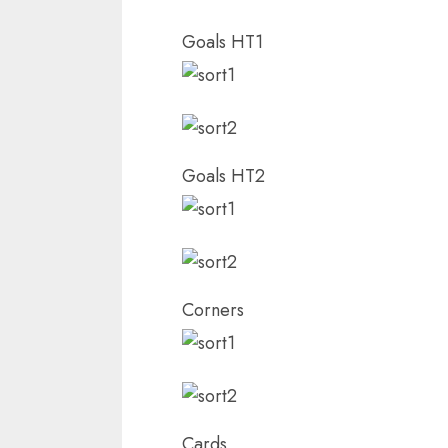
Goals HT1
Goals HT2
Corners
Cards