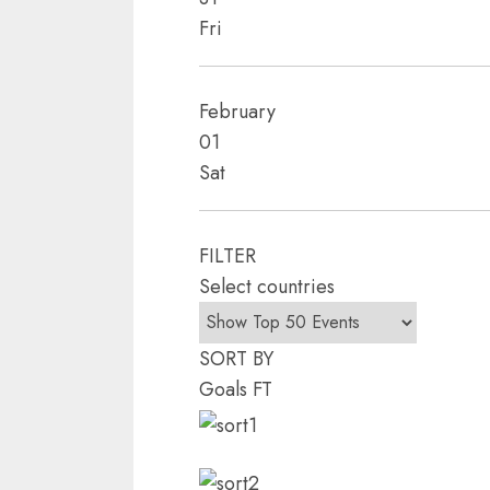
Fri
February
01
Sat
FILTER
Select countries
SORT BY
Goals FT