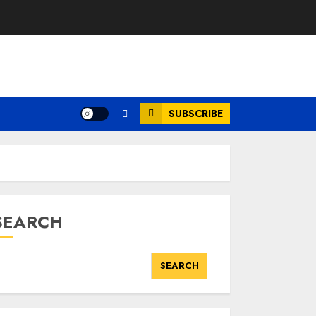
SUBSCRIBE
SEARCH
SEARCH