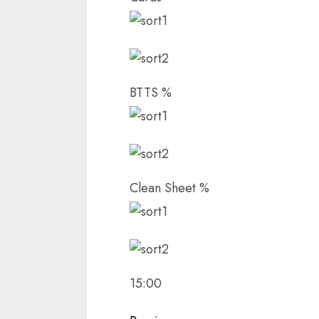
BTTS %
Clean Sheet %
15:00