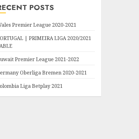
RECENT POSTS
ales Premier League 2020-2021
ORTUGAL | PRIMEIRA LIGA 2020/2021
ABLE
uwait Premier League 2021-2022
ermany Oberliga Bremen 2020-2021
olombia Liga Betplay 2021