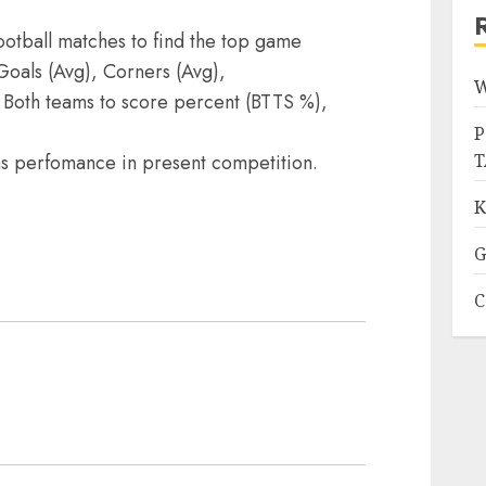
football matches to find the top game
f Goals (Avg), Corners (Avg),
W
 Both teams to score percent (BTTS %),
P
ms perfomance in present competition.
T
K
G
C